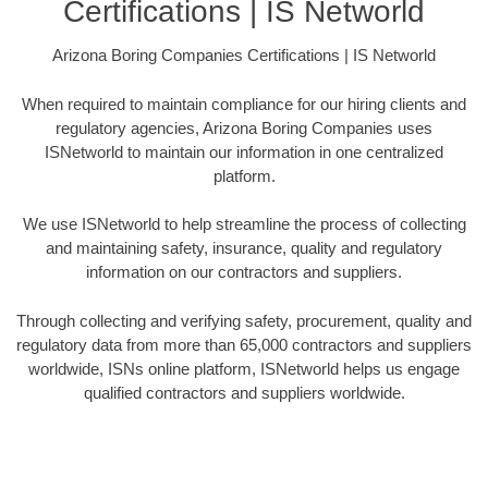
Certifications | IS Networld
Arizona Boring Companies Certifications | IS Networld
When required to maintain compliance for our hiring clients and
regulatory agencies, Arizona Boring Companies uses
ISNetworld to maintain our information in one centralized
platform.
We use ISNetworld to help streamline the process of collecting
and maintaining safety, insurance, quality and regulatory
information on our contractors and suppliers.
Through collecting and verifying safety, procurement, quality and
regulatory data from more than 65,000 contractors and suppliers
worldwide, ISNs online platform, ISNetworld helps us engage
qualified contractors and suppliers worldwide.