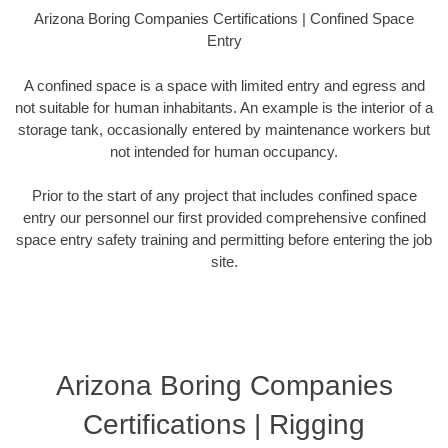
Arizona Boring Companies Certifications | Confined Space
Entry
A confined space is a space with limited entry and egress and
not suitable for human inhabitants. An example is the interior of a
storage tank, occasionally entered by maintenance workers but
not intended for human occupancy.
Prior to the start of any project that includes confined space
entry our personnel our first provided comprehensive confined
space entry safety training and permitting before entering the job
site.
Arizona Boring Companies
Certifications | Rigging