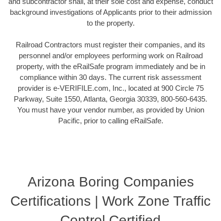
and subcontractor shall, at their sole cost and expense, conduct
background investigations of Applicants prior to their admission
to the property.
Railroad Contractors must register their companies, and its
personnel and/or employees performing work on Railroad
property, with the eRailSafe program immediately and be in
compliance within 30 days. The current risk assessment
provider is e-VERIFILE.com, Inc., located at 900 Circle 75
Parkway, Suite 1550, Atlanta, Georgia 30339, 800-560-6435.
You must have your vendor number, as provided by Union
Pacific, prior to calling eRailSafe.
Arizona Boring Companies
Certifications | Work Zone Traffic
Control Certified