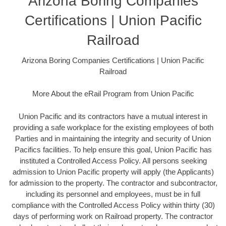
Arizona Boring Companies
Certifications | Union Pacific
Railroad
Arizona Boring Companies Certifications | Union Pacific
Railroad
More About the eRail Program from Union Pacific
Union Pacific and its contractors have a mutual interest in
providing a safe workplace for the existing employees of both
Parties and in maintaining the integrity and security of Union
Pacifics facilities. To help ensure this goal, Union Pacific has
instituted a Controlled Access Policy. All persons seeking
admission to Union Pacific property will apply (the Applicants)
for admission to the property. The contractor and subcontractor,
including its personnel and employees, must be in full
compliance with the Controlled Access Policy within thirty (30)
days of performing work on Railroad property. The contractor