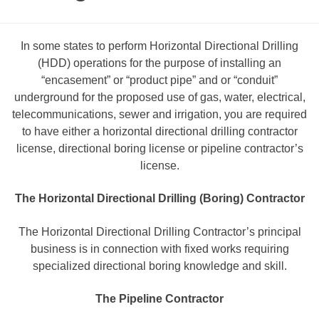
In some states to perform Horizontal Directional Drilling
(HDD) operations for the purpose of installing an
“encasement” or “product pipe” and or “conduit”
underground for the proposed use of gas, water, electrical,
telecommunications, sewer and irrigation, you are required
to have either a horizontal directional drilling contractor
license, directional boring license or pipeline contractor’s
license.
The Horizontal Directional Drilling (Boring) Contractor
The Horizontal Directional Drilling Contractor’s principal
business is in connection with fixed works requiring
specialized directional boring knowledge and skill.
The Pipeline Contractor