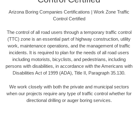
Arizona Boring Companies Certifications | Work Zone Traffic
Control Certified
The control of all road users through a temporary traffic control
(TTC) zone is an essential part of highway construction, utility
work, maintenance operations, and the management of traffic
incidents. It is required to plan for the needs of all road users
including motorists, bicyclists, and pedestrians, including
persons with disabilities, in accordance with the Americans with
Disabilities Act of 1999 (ADA), Title II, Paragraph 35.130.
We work closely with both the private and municipal sectors
when our projects require any type of traffic control whether for
directional drilling or auger boring services.