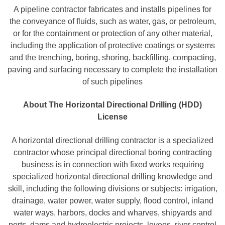
A pipeline contractor fabricates and installs pipelines for
the conveyance of fluids, such as water, gas, or petroleum,
or for the containment or protection of any other material,
including the application of protective coatings or systems
and the trenching, boring, shoring, backfilling, compacting,
paving and surfacing necessary to complete the installation
of such pipelines
About The Horizontal Directional Drilling (HDD)
License
A horizontal directional drilling contractor is a specialized
contractor whose principal directional boring contracting
business is in connection with fixed works requiring
specialized horizontal directional drilling knowledge and
skill, including the following divisions or subjects: irrigation,
drainage, water power, water supply, flood control, inland
water ways, harbors, docks and wharves, shipyards and
ports, dams and hydroelectric projects, levees, river control