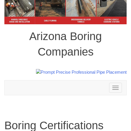
Arizona Boring
Companies
Toggle
navigation
Boring Certifications