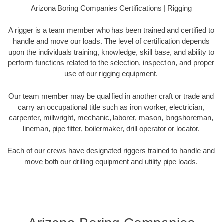
Arizona Boring Companies Certifications | Rigging
A rigger is a team member who has been trained and certified to
handle and move our loads. The level of certification depends
upon the individuals training, knowledge, skill base, and ability to
perform functions related to the selection, inspection, and proper
use of our rigging equipment.
Our team member may be qualified in another craft or trade and
carry an occupational title such as iron worker, electrician,
carpenter, millwright, mechanic, laborer, mason, longshoreman,
lineman, pipe fitter, boilermaker, drill operator or locator.
Each of our crews have designated riggers trained to handle and
move both our drilling equipment and utility pipe loads.