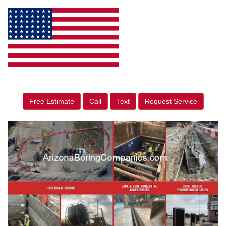
Free Estimate
Call
Text
Request Service