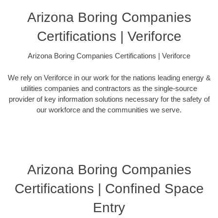
Arizona Boring Companies
Certifications | Veriforce
Arizona Boring Companies Certifications | Veriforce
We rely on Veriforce in our work for the nations leading energy &
utilities companies and contractors as the single-source
provider of key information solutions necessary for the safety of
our workforce and the communities we serve.
Arizona Boring Companies
Certifications | Confined Space
Entry