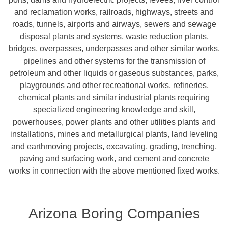
and reclamation works, railroads, highways, streets and
roads, tunnels, airports and airways, sewers and sewage
disposal plants and systems, waste reduction plants,
bridges, overpasses, underpasses and other similar works,
pipelines and other systems for the transmission of
petroleum and other liquids or gaseous substances, parks,
playgrounds and other recreational works, refineries,
chemical plants and similar industrial plants requiring
specialized engineering knowledge and skill,
powerhouses, power plants and other utilities plants and
installations, mines and metallurgical plants, land leveling
and earthmoving projects, excavating, grading, trenching,
paving and surfacing work, and cement and concrete
works in connection with the above mentioned fixed works.
Arizona Boring Companies